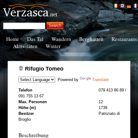
Home
Das Tal
Wandern
Berghütten
Restaurants
Aktivitäten
Winter
Rifugio Tomeo
Powered by
Translate
Telefon
079 413 86 89 /
091 755 13 67
Max. Personen
12
Höhe (m)
1739
Besitzer
Patriziato di
Broglio
Beschreibung