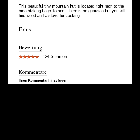
This beautiful tiny mountain hut is located right next to the
breathtaking Lago Tomeo. There is no guardian but you will
find wood and a stove for cooking.
Fotos
Bewertung
124 Stimmen
Kommentare
Ihren Kommentar hinzufügen: