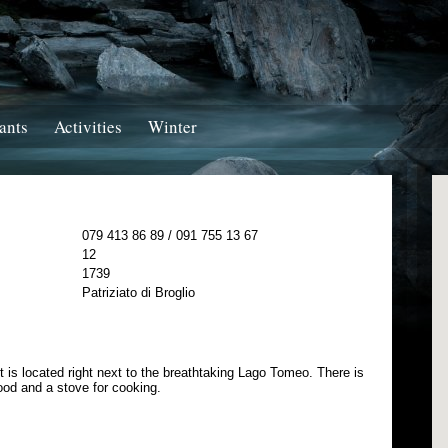
ants
Activities
Winter
079 413 86 89 / 091 755 13 67
12
1739
Patriziato di Broglio
t is located right next to the breathtaking Lago Tomeo. There is
wood and a stove for cooking.