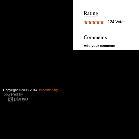
Rating
124 Votes
Comments
Add your comment:
Copyright ©2008-2014
Xtreeme Sagl