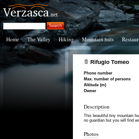
Home
The Valley
Hiking
Mountain huts
Restaur
Rifugio Tomeo
Phone number
Max. number of persons
Altitude (m)
Owner
Description
This beautiful tiny mountain hu
no guardian but you will find 
Photos