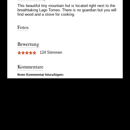
This beautiful tiny mountain hut is located right next to the
breathtaking Lago Tomeo. There is no guardian but you will
find wood and a stove for cooking.
Fotos
Bewertung
124 Stimmen
Kommentare
Ihren Kommentar hinzufügen: