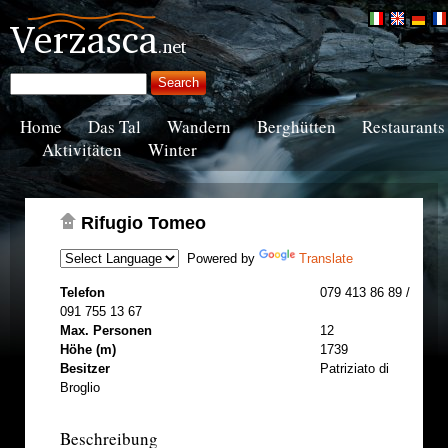
Home
Das Tal
Wandern
Berghütten
Restaurants
Aktivitäten
Winter
Rifugio Tomeo
Powered by
Translate
Telefon
079 413 86 89 /
091 755 13 67
Max. Personen
12
Höhe (m)
1739
Besitzer
Patriziato di
Broglio
Beschreibung