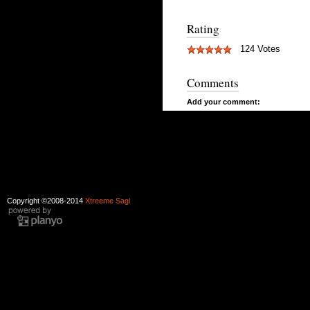
Rating
124 Votes
Comments
Add your comment:
Copyright ©2008-2014
Xtreeme Sagl