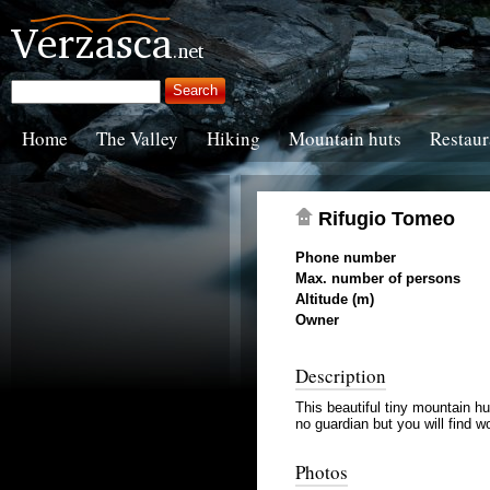
Home
The Valley
Hiking
Mountain huts
Restaur
Rifugio Tomeo
Phone number
Max. number of persons
Altitude (m)
Owner
Description
This beautiful tiny mountain hu
no guardian but you will find 
Photos