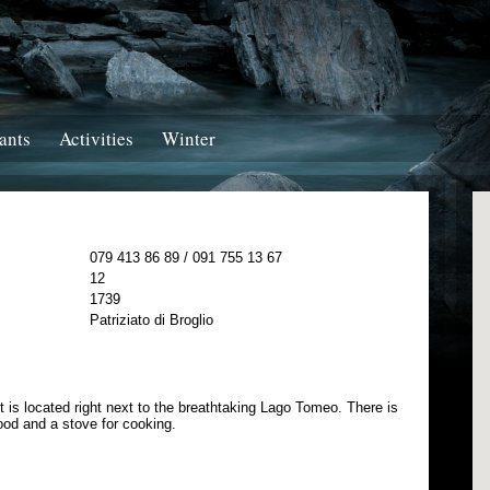
ants
Activities
Winter
079 413 86 89 / 091 755 13 67
12
1739
Patriziato di Broglio
t is located right next to the breathtaking Lago Tomeo. There is
wood and a stove for cooking.