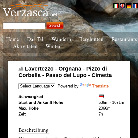
Home
Das Tal
Wandern
Berghütten
Restaurants
Aktivitäten
Winter
Lavertezzo - Orgnana - Pizzo di
Corbella - Passo del Lupo - Cimetta
Powered by
Translate
Schwerigkeit
Start und Ankunft Höhe
536m - 1671m
Max. Höhe
2066m
Zeit
7h
Beschreibung