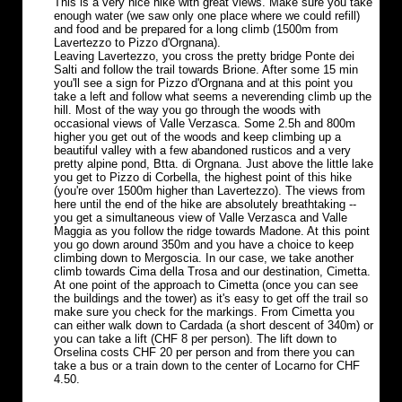
This is a very nice hike with great views. Make sure you take
enough water (we saw only one place where we could refill)
and food and be prepared for a long climb (1500m from
Lavertezzo to Pizzo d'Orgnana).
Leaving Lavertezzo, you cross the pretty bridge Ponte dei
Salti and follow the trail towards Brione. After some 15 min
you'll see a sign for Pizzo d'Orgnana and at this point you
take a left and follow what seems a neverending climb up the
hill. Most of the way you go through the woods with
occasional views of Valle Verzasca. Some 2.5h and 800m
higher you get out of the woods and keep climbing up a
beautiful valley with a few abandoned rusticos and a very
pretty alpine pond, Btta. di Orgnana. Just above the little lake
you get to Pizzo di Corbella, the highest point of this hike
(you're over 1500m higher than Lavertezzo). The views from
here until the end of the hike are absolutely breathtaking --
you get a simultaneous view of Valle Verzasca and Valle
Maggia as you follow the ridge towards Madone. At this point
you go down around 350m and you have a choice to keep
climbing down to Mergoscia. In our case, we take another
climb towards Cima della Trosa and our destination, Cimetta.
At one point of the approach to Cimetta (once you can see
the buildings and the tower) as it's easy to get off the trail so
make sure you check for the markings. From Cimetta you
can either walk down to Cardada (a short descent of 340m) or
you can take a lift (CHF 8 per person). The lift down to
Orselina costs CHF 20 per person and from there you can
take a bus or a train down to the center of Locarno for CHF
4.50.