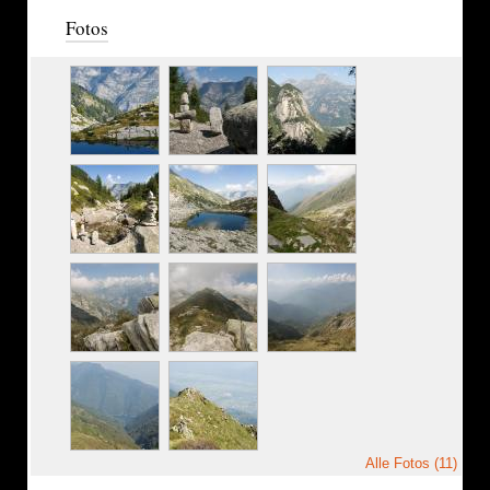
Fotos
Alle Fotos (11)