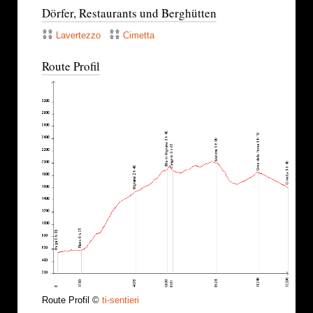
Dörfer, Restaurants und Berghütten
Lavertezzo
Cimetta
Route Profil
Route Profil ©
ti-sentieri