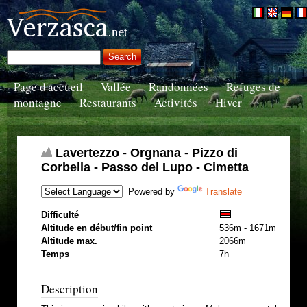
Page d'accueil
Vallée
Randonnées
Refuges de
montagne
Restaurants
Activités
Hiver
Lavertezzo - Orgnana - Pizzo di
Corbella - Passo del Lupo - Cimetta
Powered by
Translate
Difficulté
Altitude en début/fin point
536m - 1671m
Altitude max.
2066m
Temps
7h
Description