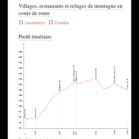
Villages, restaurants et refuges de montagne en
cours de route
Lavertezzo
Cimetta
Profil itinéraire