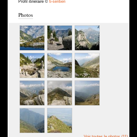
Profil itinéraire ©
ti-sentieri
Photos
Voir toutes le photos (11)