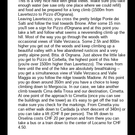
This is a very nice hike with great views. Make sure you take
enough water (we saw only one place where we could refill)
and food and be prepared for a long climb (1500m from
Lavertezzo to Pizzo d'Orgnana).
Leaving Lavertezzo, you cross the pretty bridge Ponte dei
Salti and follow the trail towards Brione. After some 15 min
you'll see a sign for Pizzo d'Orgnana and at this point you
take a left and follow what seems a neverending climb up the
hill. Most of the way you go through the woods with
occasional views of Valle Verzasca. Some 2.5h and 800m
higher you get out of the woods and keep climbing up a
beautiful valley with a few abandoned rusticos and a very
pretty alpine pond, Btta. di Orgnana. Just above the little lake
you get to Pizzo di Corbella, the highest point of this hike
(you're over 1500m higher than Lavertezzo). The views from
here until the end of the hike are absolutely breathtaking --
you get a simultaneous view of Valle Verzasca and Valle
Maggia as you follow the ridge towards Madone. At this point
you go down around 350m and you have a choice to keep
climbing down to Mergoscia. In our case, we take another
climb towards Cima della Trosa and our destination, Cimetta.
At one point of the approach to Cimetta (once you can see
the buildings and the tower) as it's easy to get off the trail so
make sure you check for the markings. From Cimetta you
can either walk down to Cardada (a short descent of 340m) or
you can take a lift (CHF 8 per person). The lift down to
Orselina costs CHF 20 per person and from there you can
take a bus or a train down to the center of Locarno for CHF
4.50.