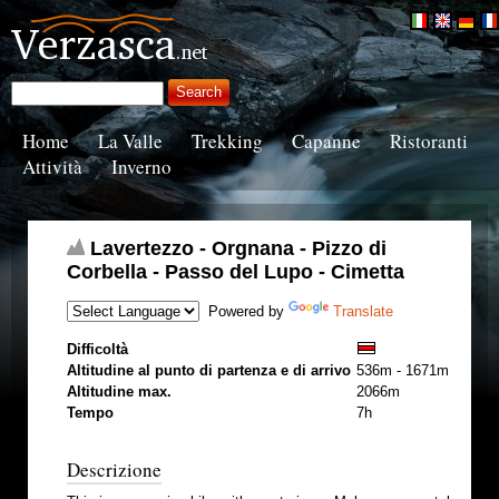
Home
La Valle
Trekking
Capanne
Ristoranti
Attività
Inverno
Lavertezzo - Orgnana - Pizzo di
Corbella - Passo del Lupo - Cimetta
Powered by
Translate
Difficoltà
Altitudine al punto di partenza e di arrivo
536m - 1671m
Altitudine max.
2066m
Tempo
7h
Descrizione