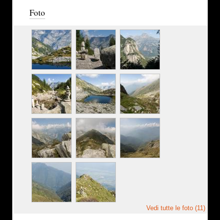
Foto
Vedi tutte le foto (11)