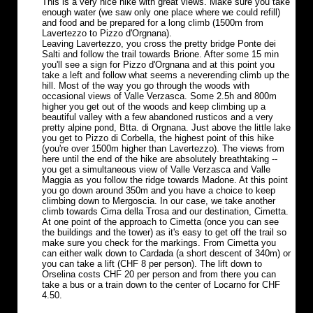
This is a very nice hike with great views. Make sure you take
enough water (we saw only one place where we could refill)
and food and be prepared for a long climb (1500m from
Lavertezzo to Pizzo d'Orgnana).
Leaving Lavertezzo, you cross the pretty bridge Ponte dei
Salti and follow the trail towards Brione. After some 15 min
you'll see a sign for Pizzo d'Orgnana and at this point you
take a left and follow what seems a neverending climb up the
hill. Most of the way you go through the woods with
occasional views of Valle Verzasca. Some 2.5h and 800m
higher you get out of the woods and keep climbing up a
beautiful valley with a few abandoned rusticos and a very
pretty alpine pond, Btta. di Orgnana. Just above the little lake
you get to Pizzo di Corbella, the highest point of this hike
(you're over 1500m higher than Lavertezzo). The views from
here until the end of the hike are absolutely breathtaking --
you get a simultaneous view of Valle Verzasca and Valle
Maggia as you follow the ridge towards Madone. At this point
you go down around 350m and you have a choice to keep
climbing down to Mergoscia. In our case, we take another
climb towards Cima della Trosa and our destination, Cimetta.
At one point of the approach to Cimetta (once you can see
the buildings and the tower) as it's easy to get off the trail so
make sure you check for the markings. From Cimetta you
can either walk down to Cardada (a short descent of 340m) or
you can take a lift (CHF 8 per person). The lift down to
Orselina costs CHF 20 per person and from there you can
take a bus or a train down to the center of Locarno for CHF
4.50.