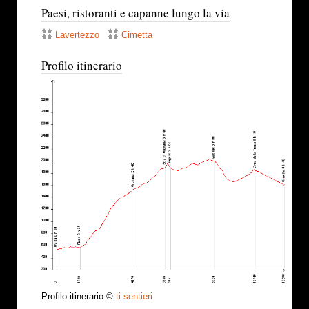
Paesi, ristoranti e capanne lungo la via
Lavertezzo
Cimetta
Profilo itinerario
Profilo itinerario ©
ti-sentieri