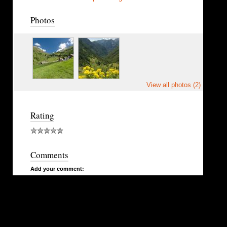
Photos
View all photos (2)
Rating
Comments
Add your comment: