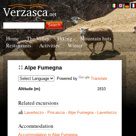
Home
The Valley
Hiking
Mountain huts
Restaurants
Activities
Winter
Alpe Fumegna
Powered by
Translate
Altitude (m)
1810
Related excursions
Lavertezzo - Pincascia - Alpe Fumegna - Lavertezzo
Accommodation
Accommodation in Alpe Fumegna