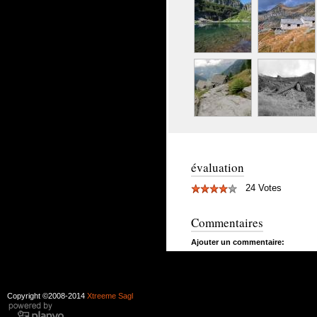
évaluation
24 Votes
Commentaires
Ajouter un commentaire:
Copyright ©2008-2014
Xtreeme Sagl