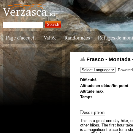
Page d'accueil
Vallée
Randonnées
Refuges de mon
Frasco - Montada -
Powered
Difficulté
Altitude en début/fin point
Altitude max.
Temps
Description
This is a great one-day hike, 
other hikes. The first hour tak
is a magnificent place for a sh