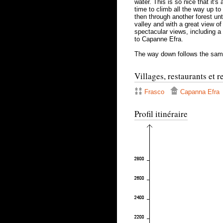
water. This is so nice that it's
time to climb all the way up to
then through another forest unti
valley and with a great view of
spectacular views, including a 
to Capanne Efra.
The way down follows the sam
Villages, restaurants et 
Frasco
Capanna Efra
Profil itinéraire