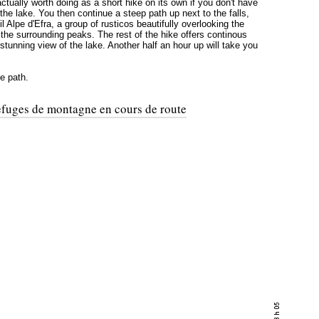
 actually worth doing as a short hike on its own if you don't have
 the lake. You then continue a steep path up next to the falls,
l Alpe d'Efra, a group of rusticos beautifully overlooking the
 the surrounding peaks. The rest of the hike offers continous
stunning view of the lake. Another half an hour up will take you
e path.
refuges de montagne en cours de route