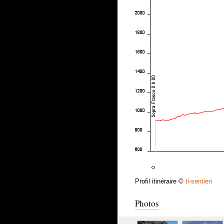
Profil itinéraire ©
ti-sentieri
Photos