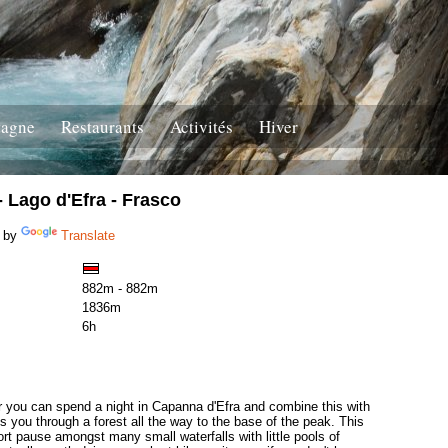
tagne
Restaurants
Activités
Hiver
 Lago d'Efra - Frasco
 by
Translate
882m - 882m
1836m
6h
or you can spend a night in Capanna d'Efra and combine this with
es you through a forest all the way to the base of the peak. This
ort pause amongst many small waterfalls with little pools of