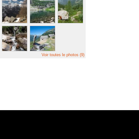
Voir toutes le photos (9)