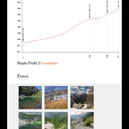
Route Profil ©
ti-sentieri
Fotos