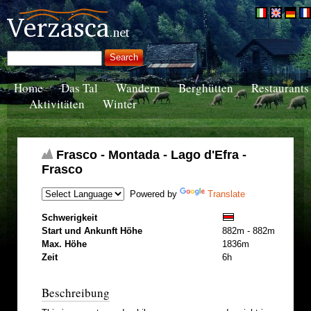
Home
Das Tal
Wandern
Berghütten
Restaurants
Aktivitäten
Winter
Frasco - Montada - Lago d'Efra -
Frasco
Powered by
Translate
Schwerigkeit
Start und Ankunft Höhe
882m - 882m
Max. Höhe
1836m
Zeit
6h
Beschreibung