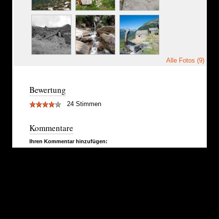
Alle Fotos (9)
Bewertung
24 Stimmen
Kommentare
Ihren Kommentar hinzufügen: