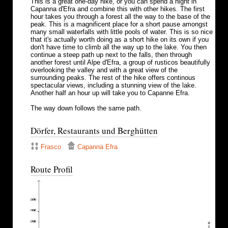
This is a great one-day hike, or you can spend a night in
Capanna d'Efra and combine this with other hikes. The first
hour takes you through a forest all the way to the base of the
peak. This is a magnificent place for a short pause amongst
many small waterfalls with little pools of water. This is so nice
that it's actually worth doing as a short hike on its own if you
don't have time to climb all the way up to the lake. You then
continue a steep path up next to the falls, then through
another forest until Alpe d'Efra, a group of rusticos beautifully
overlooking the valley and with a great view of the
surrounding peaks. The rest of the hike offers continous
spectacular views, including a stunning view of the lake.
Another half an hour up will take you to Capanne Efra.
The way down follows the same path.
Dörfer, Restaurants und Berghütten
Frasco
Capanna Efra
Route Profil