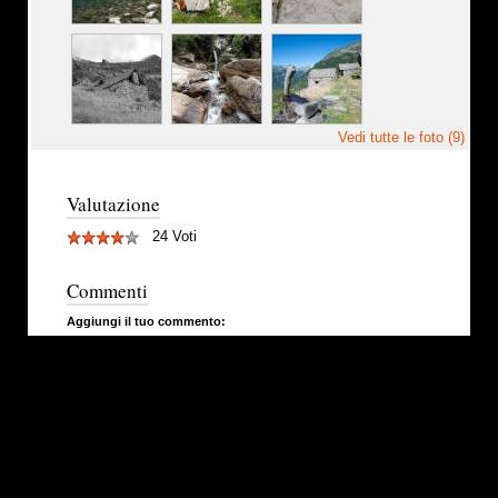
Vedi tutte le foto (9)
Valutazione
24 Voti
Commenti
Aggiungi il tuo commento: