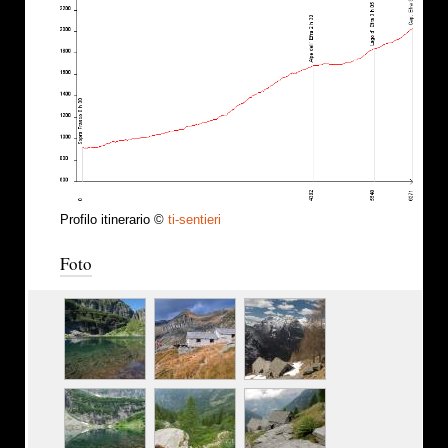
Profilo itinerario ©
ti-sentieri
Foto