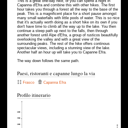
This is a great one-day hike, or you can spend a night in
Capanna d'Efra and combine this with other hikes. The first
hour takes you through a forest all the way to the base of the
peak. This is a magnificent place for a short pause amongst
many small waterfalls with little pools of water. This is so nice
that it's actually worth doing as a short hike on its own if you
don't have time to climb all the way up to the lake. You then
continue a steep path up next to the falls, then through
another forest until Alpe d'Efra, a group of rusticos beautifully
overlooking the valley and with a great view of the
surrounding peaks. The rest of the hike offers continous
spectacular views, including a stunning view of the lake.
Another half an hour up will take you to Capanne Efra.
The way down follows the same path.
Paesi, ristoranti e capanne lungo la via
Frasco
Capanna Efra
Profilo itinerario