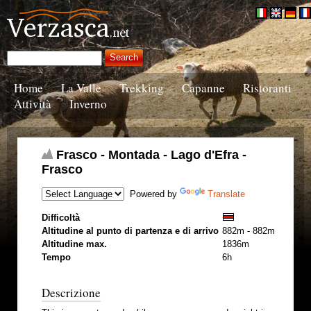
Home
La Valle
Trekking
Capanne
Ristoranti
Attività
Inverno
Frasco - Montada - Lago d'Efra -
Frasco
Powered by
Translate
Difficoltà
Altitudine al punto di partenza e di arrivo
882m - 882m
Altitudine max.
1836m
Tempo
6h
Descrizione