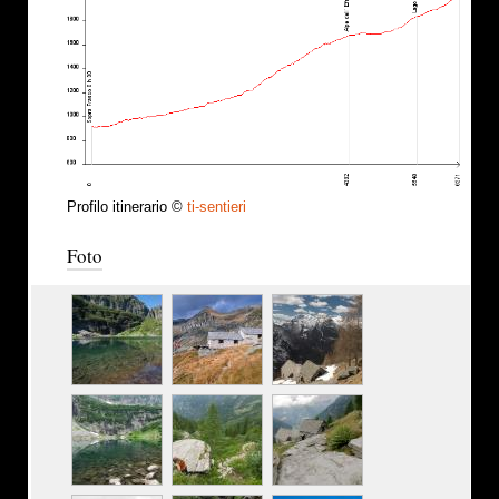
Profilo itinerario ©
ti-sentieri
Foto