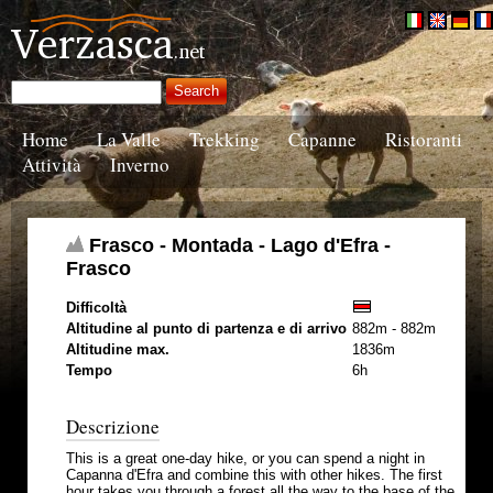
Home
La Valle
Trekking
Capanne
Ristoranti
Attività
Inverno
Frasco - Montada - Lago d'Efra -
Frasco
Difficoltà
Altitudine al punto di partenza e di arrivo
882m - 882m
Altitudine max.
1836m
Tempo
6h
Descrizione
This is a great one-day hike, or you can spend a night in
Capanna d'Efra and combine this with other hikes. The first
hour takes you through a forest all the way to the base of the