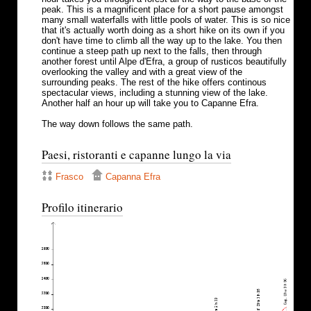
peak. This is a magnificent place for a short pause amongst
many small waterfalls with little pools of water. This is so nice
that it's actually worth doing as a short hike on its own if you
don't have time to climb all the way up to the lake. You then
continue a steep path up next to the falls, then through
another forest until Alpe d'Efra, a group of rusticos beautifully
overlooking the valley and with a great view of the
surrounding peaks. The rest of the hike offers continous
spectacular views, including a stunning view of the lake.
Another half an hour up will take you to Capanne Efra.
The way down follows the same path.
Paesi, ristoranti e capanne lungo la via
Frasco
Capanna Efra
Profilo itinerario